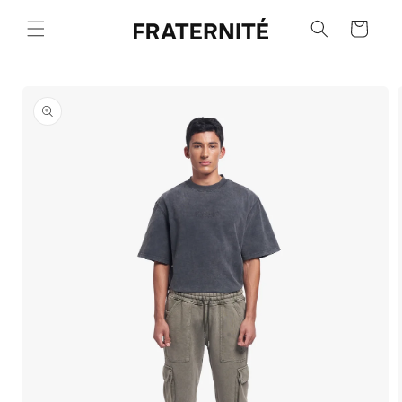
Skip to
content
Cart
Skip to
product
information