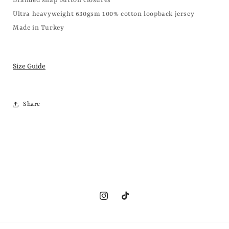
Branded snap button closures
Ultra heavyweight 630gsm 100% cotton loopback jersey
Made in Turkey
Size Guide
Share
Instagram
TikTok