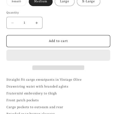
Variant
Small
Medium
Large
X-Large
sold
out
or
Quantity
unavailable
Decrease
Increase
quantity
quantity
for
for
Cargo
Cargo
Add to cart
Sweatpants
Sweatpants
Straight fit cargo sweatpants in Vintage Olive
Drawstring waist with branded aglets
Fraternité embroidery to thigh
Front patch pockets
Cargo pockets to outseam and rear