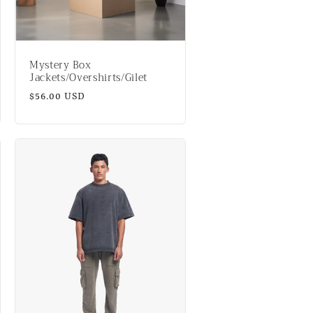
n
Mystery Box
Jackets/Overshirts/Gilet
Regular
$56.00 USD
price