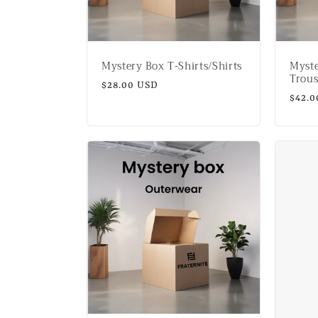
t
i
Mystery Box T-Shirts/Shirts
Myst
o
Trous
Regular
$28.00 USD
Regul
$42.0
price
n
price
: