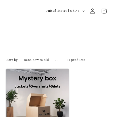
C
Log
Cart
United States | USD $
in
o
u
n
t
r
y
Sort by:
51 products
/
r
e
g
i
o