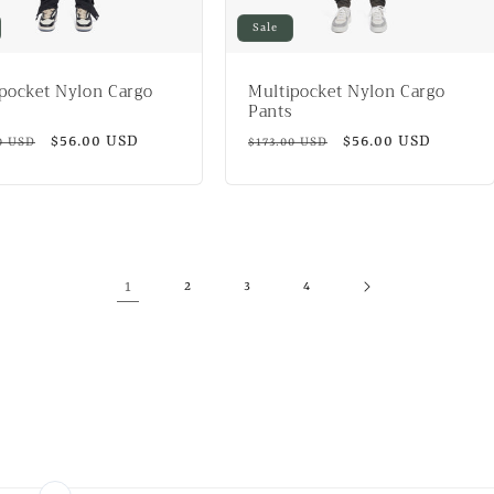
Sale
pocket Nylon Cargo
Multipocket Nylon Cargo
Pants
ar
Sale
$56.00 USD
Regular
Sale
$56.00 USD
0 USD
$173.00 USD
price
price
price
1
2
3
4