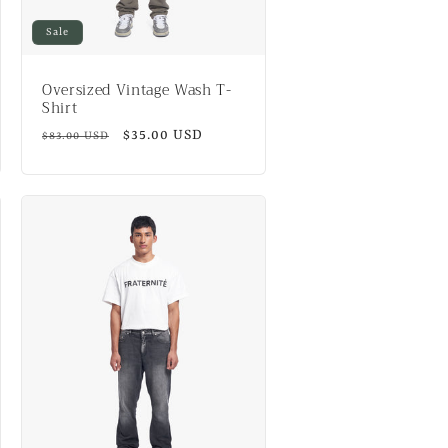
Sale
Oversized Vintage Wash T-
Shirt
Regular
Sale
$35.00 USD
$83.00 USD
price
price