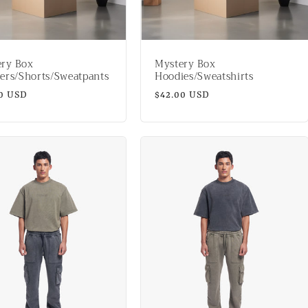
ery Box
Mystery Box
ers/Shorts/Sweatpants
Hoodies/Sweatshirts
ar
0 USD
Regular
$42.00 USD
price