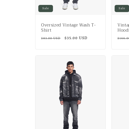
Sale
Sale
Oversized Vintage Wash T-
Vinta
Shirt
Hood
Regular
Sale
$35.00 USD
Regul
$83.00 USD
$166.
price
price
price