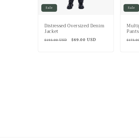
Sale
Sale
Distressed Oversized Denim
Multi
Jacket
Pants
Regular
Sale
$69.00 USD
Regul
$193.00 USD
$173.0
price
price
price