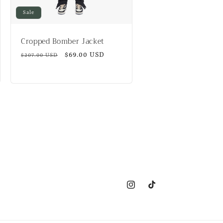
Sale
Cropped Bomber Jacket
Regular
Sale
$69.00 USD
$207.00 USD
price
price
Instagram
TikTok