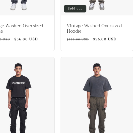
Sold out
ge Washed Oversized
Vintage Washed Oversized
ie
Hoodie
ar
Sale
$56.00 USD
Regular
Sale
$56.00 USD
00 USD
$166.00 USD
price
price
price