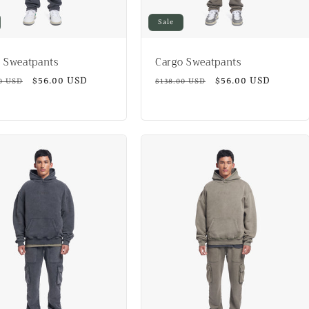
Sale
 Sweatpants
Cargo Sweatpants
ar
Sale
$56.00 USD
Regular
Sale
$56.00 USD
0 USD
$138.00 USD
price
price
price