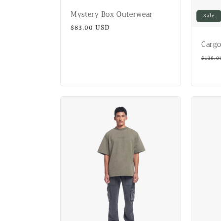
Mystery Box Outerwear
Sale
Regular
$83.00 USD
price
Cargo
Regul
$138.0
price