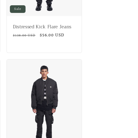
Sale
Distressed Kick Flare Jeans
Regular
Sale
$56.00 USD
$138.00 USD
price
price