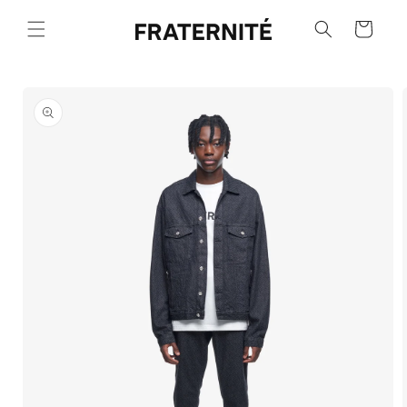
Skip to
content
Cart
Skip to
product
information