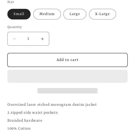
Size
Small
Medium
Large
X-Large
Quantity
Decrease
Increase
quantity
quantity
for
for
Oversized
Oversized
Add to cart
Monogram
Monogram
Laser
Laser
Denim
Denim
Jacket
Jacket
Oversized laser etched monogram denim jacket
2 zipped side waist pockets
Branded hardware
100% Cotton