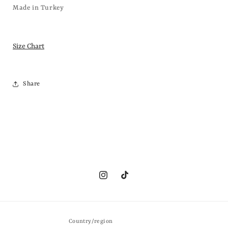
Made in Turkey
Size Chart
Share
Instagram
TikTok
Country/region