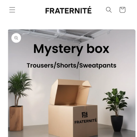
Skip to
content
Cart
Skip to
product
information