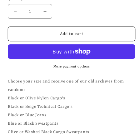
Decrease
Increase
quantity
quantity
for
for
Mystery
Mystery
Add to cart
Box
Box
Trousers/Shorts/Sweatpants
Trousers/Shorts/Sweatpants
More payment options
Choose your size and receive one of our old archives from
random:
Black or Olive Nylon Cargo's
Black or Beige Technical Cargo's
Black or Blue Jeans
Blue or Black Sweatpants
Olive or Washed Black Cargo Sweatpants