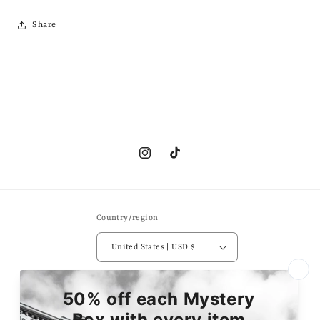
Share
Instagram
TikTok
Country/region
United States | USD $
Payment
methods