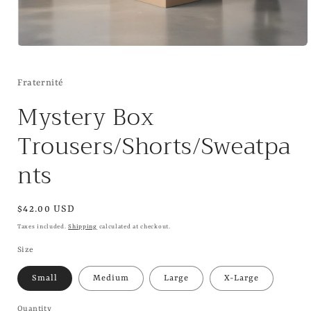
Open
media
1
in
Fraternité
modal
Mystery Box
Trousers/Shorts/Sweatpa
nts
Regular
$42.00 USD
price
Taxes included.
Shipping
calculated at checkout.
Size
Small
Medium
Large
X-Large
Quantity