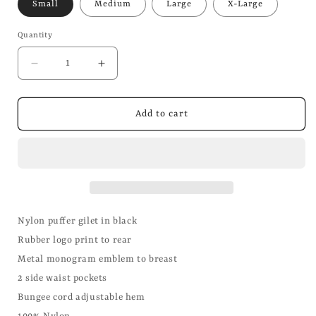
Small
Medium
Large
X-Large
Quantity
Decrease
Increase
quantity
quantity
for
for
Black
Black
Add to cart
Puffer
Puffer
Gilet
Gilet
Nylon puffer gilet in black
Rubber logo print to rear
Metal monogram emblem to breast
2 side waist pockets
Bungee cord adjustable hem