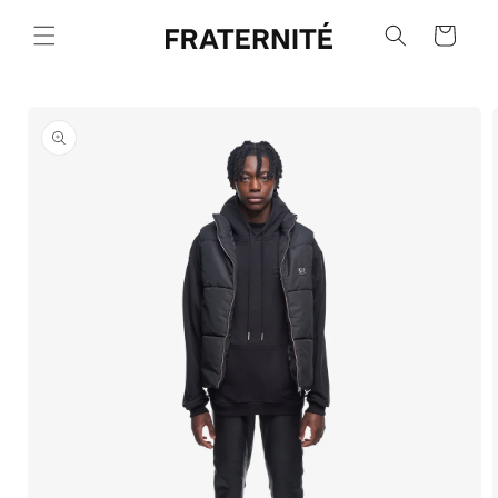
Skip to
content
Cart
Skip to
product
information