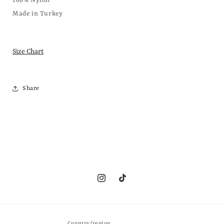
100% Nylon
Made in Turkey
Size Chart
Share
Instagram
TikTok
Country/region