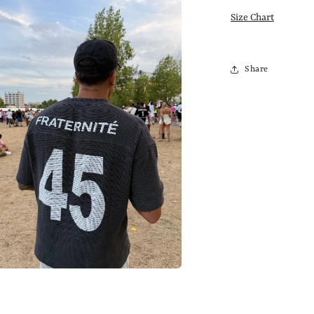
Size Chart
Share
a