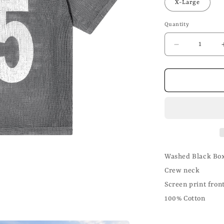
X-Large
Quantity
Decrease
quantity
for
Washed
Black
Crochet
T
Shirt
Washed Black Box
Crew neck
Screen print fron
100% Cotton