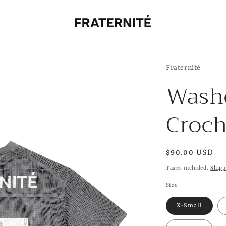
Fraternité
Wash
Croch
Regular
$90.00 USD
price
Taxes included.
Shipp
Size
X-Small