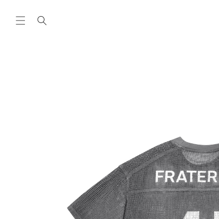
Skip to
content
Skip to
product
information