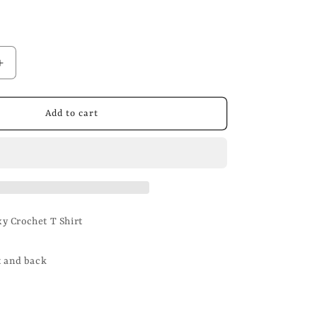
n
Increase
quantity
for
Washed
Add to cart
Black
Crochet
T
Shirt
y Crochet T Shirt
t and back