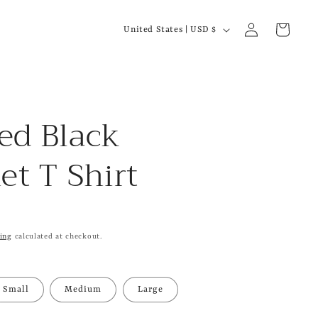
C
Log
Cart
United States | USD $
in
o
u
n
t
ed Black
r
et T Shirt
y
/
r
e
ing
calculated at checkout.
g
i
Small
Medium
Large
o