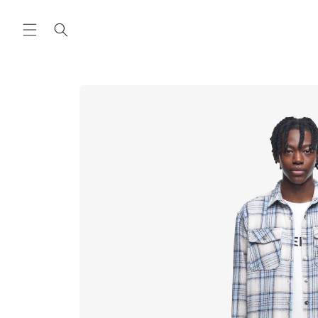
Skip to
content
Skip to
product
information