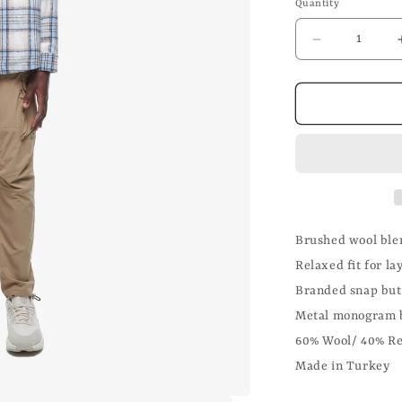
Quantity
Decrease
quantity
for
Brushed
Wool
Flannel
Overshirt
Brushed wool blen
Relaxed fit for la
Branded snap but
Metal monogram 
60% Wool/ 40% Re
Made in Turkey