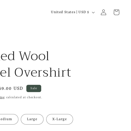
C
Log
Cart
United States | USD $
in
o
u
n
t
hed Wool
r
el Overshirt
y
/
r
ale
69.00 USD
Sale
e
rice
ing
calculated at checkout.
g
i
edium
Large
X-Large
o