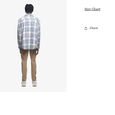
Size Chart
Share
a
l