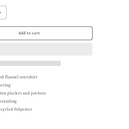
n
Increase
quantity
for
Brushed
Add to cart
Wool
Flannel
Overshirt
d flannel overshirt
yering
ton placket and pockets
branding
cycled Polyester