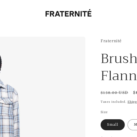
Fraternité
Brus
Flann
Regular
S
$
$138.00 USD
price
p
Taxes included.
Shipp
Size
Small
M